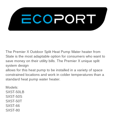
S
k
i
p
t
o
c
o
n
t
e
n
t
The Premier X Outdoor Split Heat Pump Water heater from
S
State is the most adaptable option for consumers who want to
save money on their utility bills. The Premier X unique split
system design
t
allows for this heat pump to be installed in a variety of space
constrained locations and work in colder temperatures than a
standard heat pump water heater.
a
Models:
SXST-50LB
SXST-50S
t
SXST-50T
SXST-66
SXST-80