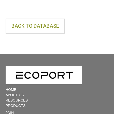
e
r
BACK TO DATABASE
X
O
u
t
HOME
ABOUT US
d
RESOURCES
PRODUCTS
JOIN