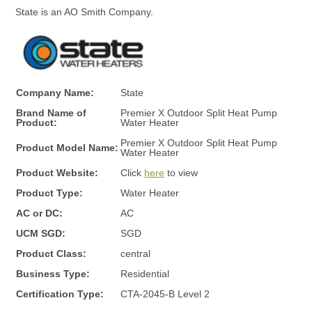
e
State is an AO Smith Company.
|
Company Name:
State
P
Brand Name of
Premier X Outdoor Split Heat Pump
Product:
Water Heater
r
Premier X Outdoor Split Heat Pump
Product Model Name:
Water Heater
Product Website:
Click
here
to view
e
Product Type:
Water Heater
AC or DC:
AC
m
UCM SGD:
SGD
Product Class:
central
i
Business Type:
Residential
Certification Type:
CTA-2045-B Level 2