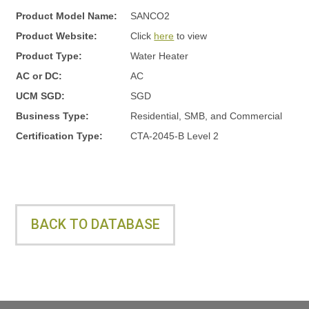
y
Product Model Name:
SANCO2
Product Website:
Click
here
to view
s
Product Type:
Water Heater
AC or DC:
AC
t
UCM SGD:
SGD
Business Type:
Residential, SMB, and Commercial
Certification Type:
CTA-2045-B Level 2
e
m
BACK TO DATABASE
s
L