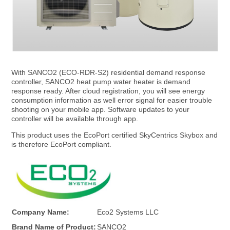
With SANCO2 (ECO-RDR-S2) residential demand response
E
controller, SANCO2 heat pump water heater is demand
response ready. After cloud registration, you will see energy
consumption information as well error signal for easier trouble
c
shooting on your mobile app. Software updates to your
controller will be available through app.
This product uses the EcoPort certified SkyCentrics Skybox and
o
is therefore EcoPort compliant.
2
S
Company Name:
Eco2 Systems LLC
Brand Name of Product:
SANCO2